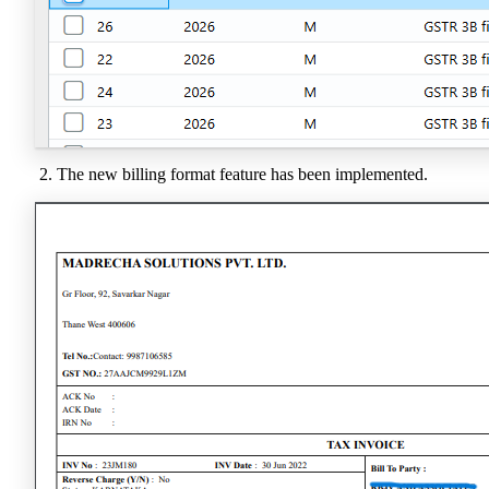
The new billing format feature has been implemented.