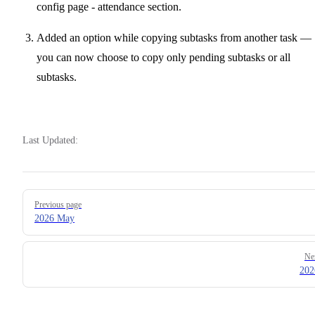
config page - attendance section.
Added an option while copying subtasks from another task —
you can now choose to copy only pending subtasks or all
subtasks.
Last Updated:
Pager
Previous page
2026 May
Ne
202