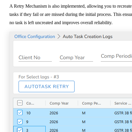
A Retry Mechanism is also implemented, allowing you to recreate
tasks if they fail or are missed during the initial process. This ensu
no task is left uncreated and improves overall reliability.