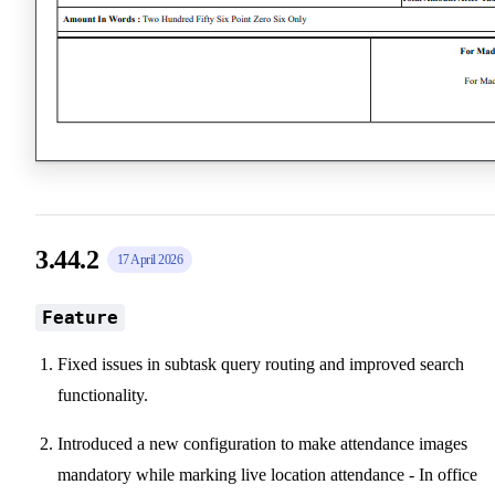
3.44.2
17 April 2026
Feature
Fixed issues in subtask query routing and improved search
functionality.
Introduced a new configuration to make attendance images
mandatory while marking live location attendance - In office