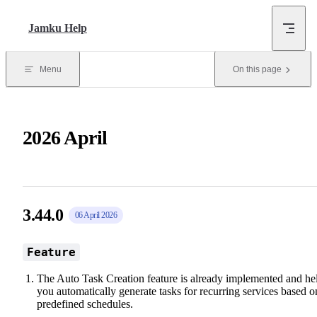
Skip to content
Jamku Help
Menu
On this page
2026 April
3.44.0
06 April 2026
Feature
The Auto Task Creation feature is already implemented and he
you automatically generate tasks for recurring services based o
predefined schedules.