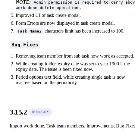
NOTE:
Admin permission is required to carry abov
.
work done delete operation
Improved UI of task create modal.
Form Errors are now displayed in task create modal.
characters limit has been increased to 100.
Task Name2
Bug Fixes
Removing team member from sub task now work as accepted.
While creating folder, expiry date was set to year 1900 if the
expiry date. The issue is been fixed now.
Period options text field, while creating single task is now
reactive based on the periodicity.
3.15.2
06 June 2020
Import work done, Task team members, Improvements, Bug Fixe