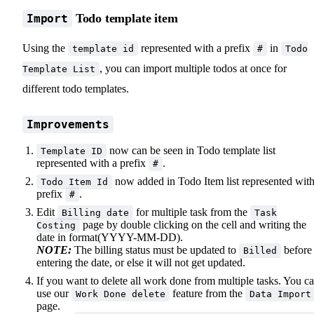
Todo template item
Import
Using the
represented with a prefix
in
template id
#
Todo
, you can import multiple todos at once for
Template List
different todo templates.
Improvements
now can be seen in Todo template list
Template ID
represented with a prefix
.
#
now added in Todo Item list represented with
Todo Item Id
prefix
.
#
Edit
for multiple task from the
Billing date
Task
page by double clicking on the cell and writing the
Costing
date in format(YYYY-MM-DD).
NOTE:
The billing status must be updated to
before
Billed
entering the date, or else it will not get updated.
If you want to delete all work done from multiple tasks. You c
use our
feature from the
Work Done delete
Data Import
page.