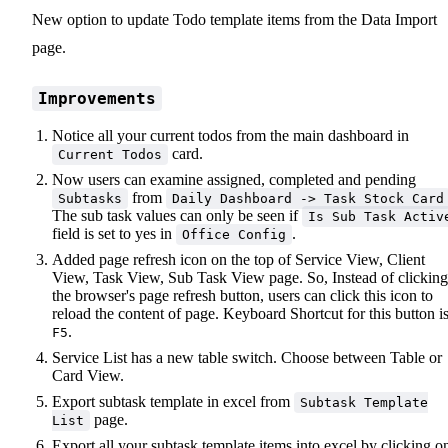
New option to update Todo template items from the Data Import
page.
Improvements
Notice all your current todos from the main dashboard in
card.
Current Todos
Now users can examine assigned, completed and pending
from
Subtasks
Daily Dashboard -> Task Stock Card
The sub task values can only be seen if
Is Sub Task Activ
field is set to yes in
.
Office Config
Added page refresh icon on the top of Service View, Client
View, Task View, Sub Task View page. So, Instead of clicking
the browser's page refresh button, users can click this icon to
reload the content of page. Keyboard Shortcut for this button i
.
F5
Service List has a new table switch. Choose between Table or
Card View.
Export subtask template in excel from
Subtask Template
page.
List
Export all your subtask template items into excel by clicking o