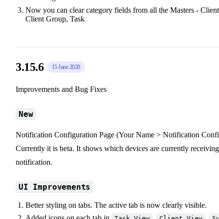
Now you can clear category fields from all the Masters - Client
Client Group, Task
3.15.6
15 June 2020
Improvements and Bug Fixes
New
Notification Configuration Page (Your Name > Notification Confi
Currently it is beta. It shows which devices are currently receiving
notification.
UI Improvements
Better styling on tabs. The active tab is now clearly visible.
Added icons on each tab in
,
,
Task View
Client View
S