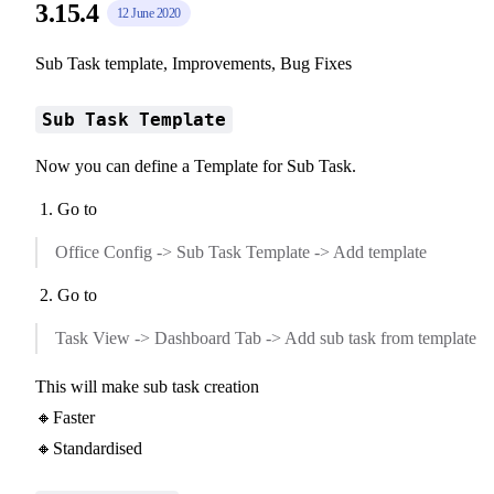
3.15.4
12 June 2020
Sub Task template, Improvements, Bug Fixes
Sub Task Template
Now you can define a Template for Sub Task.
Go to
Office Config -> Sub Task Template -> Add template
Go to
Task View -> Dashboard Tab -> Add sub task from template
This will make sub task creation
🔸Faster
🔸Standardised