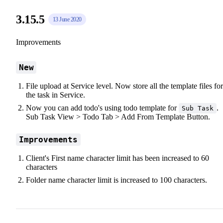
3.15.5
13 June 2020
Improvements
New
File upload at Service level. Now store all the template files for
the task in Service.
Now you can add todo's using todo template for
.
Sub Task
Sub Task View > Todo Tab > Add From Template Button.
Improvements
Client's First name character limit has been increased to 60
characters
Folder name character limit is increased to 100 characters.