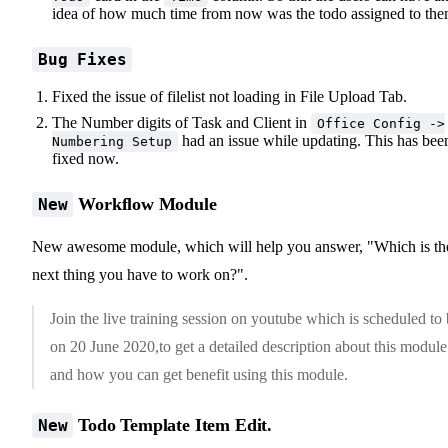
idea of how much time from now was the todo assigned to the
Bug Fixes
Fixed the issue of filelist not loading in File Upload Tab.
The Number digits of Task and Client in
Office Config ->
had an issue while updating. This has bee
Numbering Setup
fixed now.
Workflow Module
New
New awesome module, which will help you answer, "Which is th
next thing you have to work on?".
Join the live training session on youtube which is scheduled to
on 20 June 2020,to get a detailed description about this module
and how you can get benefit using this module.
Todo Template Item Edit.
New