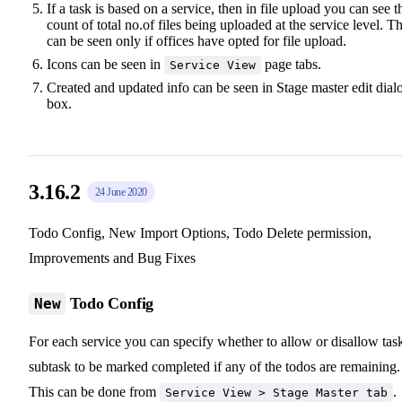
If a task is based on a service, then in file upload you can see t
count of total no.of files being uploaded at the service level. Th
can be seen only if offices have opted for file upload.
Icons can be seen in
page tabs.
Service View
Created and updated info can be seen in Stage master edit dial
box.
3.16.2
24 June 2020
Todo Config, New Import Options, Todo Delete permission,
Improvements and Bug Fixes
Todo Config
New
For each service you can specify whether to allow or disallow tas
subtask to be marked completed if any of the todos are remaining.
This can be done from
.
Service View > Stage Master tab