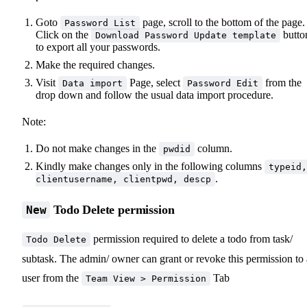
Goto
page, scroll to the bottom of the page.
Password List
Click on the
butto
Download Password Update template
to export all your passwords.
Make the required changes.
Visit
Page, select
from the
Data import
Password Edit
drop down and follow the usual data import procedure.
Note:
Do not make changes in the
column.
pwdid
Kindly make changes only in the following columns
typeid,
.
clientusername, clientpwd, descp
Todo Delete permission
New
permission required to delete a todo from task/
Todo Delete
subtask. The admin/ owner can grant or revoke this permission to 
user from the
Tab
Team View > Permission