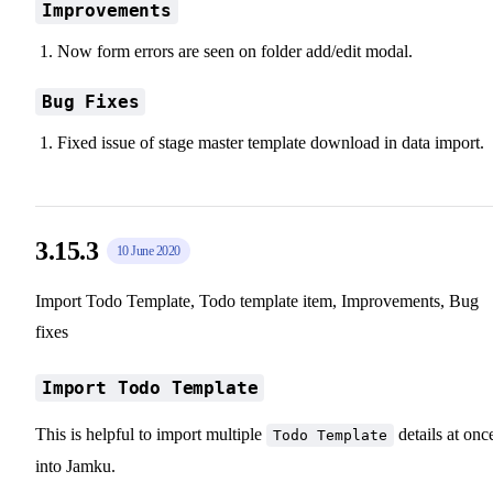
Improvements
Now form errors are seen on folder add/edit modal.
Bug Fixes
Fixed issue of stage master template download in data import.
3.15.3
10 June 2020
Import Todo Template, Todo template item, Improvements, Bug
fixes
Import Todo Template
This is helpful to import multiple
details at onc
Todo Template
into Jamku.