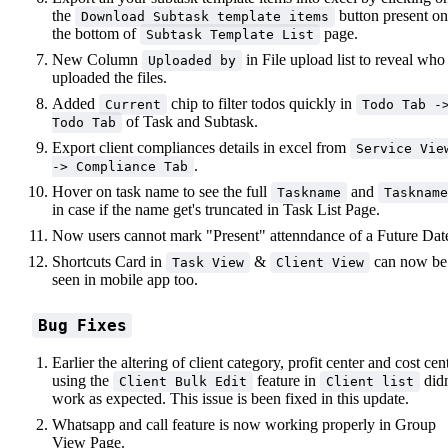
the
button present on
Download Subtask template items
the bottom of
page.
Subtask Template List
New Column
in File upload list to reveal who
Uploaded by
uploaded the files.
Added
chip to filter todos quickly in
Current
Todo Tab -
of Task and Subtask.
Todo Tab
Export client compliances details in excel from
Service Vie
.
-> Compliance Tab
Hover on task name to see the full
and
Taskname
Taskname
in case if the name get's truncated in Task List Page.
Now users cannot mark "Present" attenndance of a Future Dat
Shortcuts Card in
&
can now be
Task View
Client View
seen in mobile app too.
Bug Fixes
Earlier the altering of client category, profit center and cost cen
using the
feature in
didn
Client Bulk Edit
Client list
work as expected. This issue is been fixed in this update.
Whatsapp and call feature is now working properly in Group
View Page.