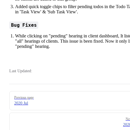
Added quick toggle chips to filter pending todos in the Todo T
in 'Task View' & 'Sub Task View'.
Bug Fixes
While clicking on "pending" hearing in client dashboard, It lis
"all" hearings of clients. This issue is been fixed. Now it only l
"pending" hearing.
Last Updated:
Pager
Previous page
2020 Jul
Ne
202