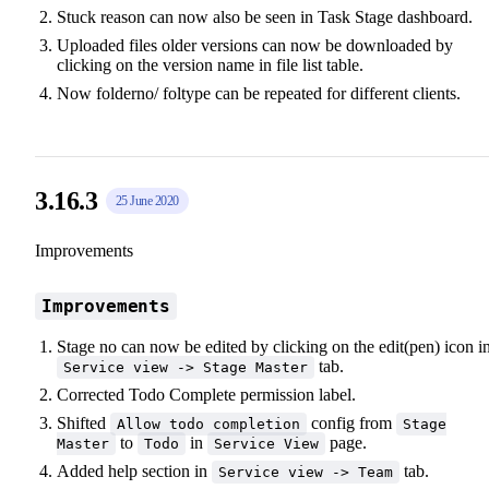
Stuck reason can now also be seen in Task Stage dashboard.
Uploaded files older versions can now be downloaded by
clicking on the version name in file list table.
Now folderno/ foltype can be repeated for different clients.
3.16.3
25 June 2020
Improvements
Improvements
Stage no can now be edited by clicking on the edit(pen) icon i
tab.
Service view -> Stage Master
Corrected Todo Complete permission label.
Shifted
config from
Allow todo completion
Stage
to
in
page.
Master
Todo
Service View
Added help section in
tab.
Service view -> Team