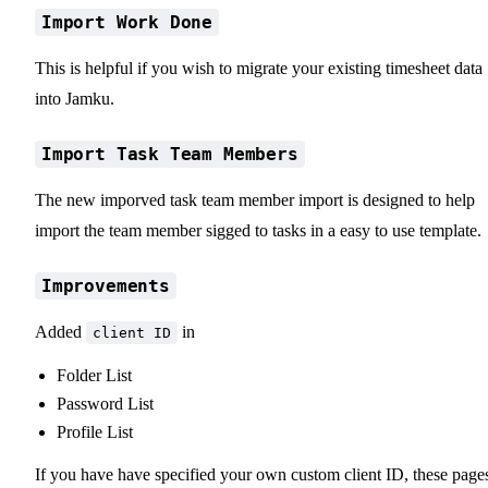
Import Work Done
This is helpful if you wish to migrate your existing timesheet data
into Jamku.
Import Task Team Members
The new imporved task team member import is designed to help
import the team member sigged to tasks in a easy to use template.
Improvements
Added
in
client ID
Folder List
Password List
Profile List
If you have have specified your own custom client ID, these page