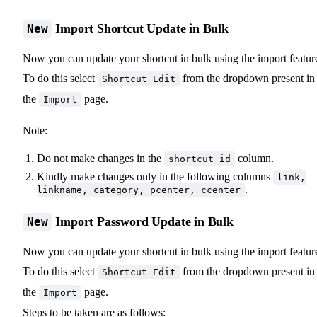
Import Shortcut Update in Bulk
New
Now you can update your shortcut in bulk using the import featur
To do this select
from the dropdown present in
Shortcut Edit
the
page.
Import
Note:
Do not make changes in the
column.
shortcut id
Kindly make changes only in the following columns
link,
.
linkname, category, pcenter, ccenter
Import Password Update in Bulk
New
Now you can update your shortcut in bulk using the import featur
To do this select
from the dropdown present in
Shortcut Edit
the
page.
Import
Steps to be taken are as follows: