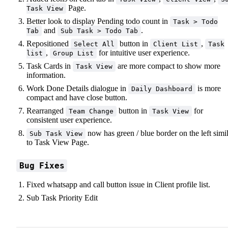
Page.
Task View
Better look to display Pending todo count in
Task > Todo
and
.
Tab
Sub Task > Todo Tab
Repositioned
button in
,
Select All
Client List
Task
,
for intuitive user experience.
list
Group List
Task Cards in
are more compact to show more
Task View
information.
Work Done Details dialogue in
is more
Daily Dashboard
compact and have close button.
Rearranged
button in
for
Team Change
Task View
consistent user experience.
now has green / blue border on the left simi
Sub Task View
to Task View Page.
Bug Fixes
Fixed whatsapp and call button issue in Client profile list.
Sub Task Priority Edit