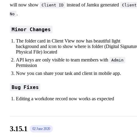
will now show
instead of Jamku generated
Client ID
Client
.
No
Minor Changes
The folder card in Client View now has beautiful light
background and icon to show where is folder (Digital Signatur
Physical File) located
API keys are only visible to team members with
Admin
Permission
Now you can share your task and client in mobile app.
Bug Fixes
Editing a workdone record now works as expected
3.15.1
02 June 2020