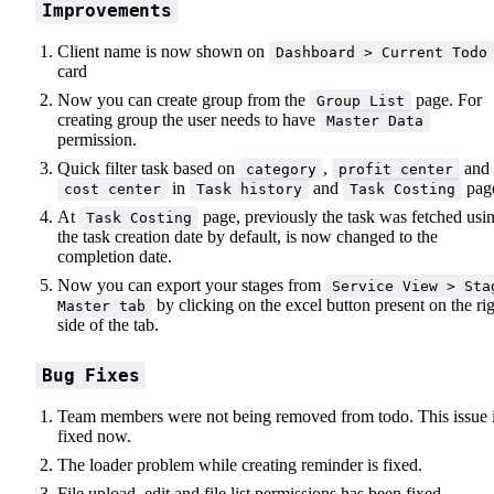
Improvements
Client name is now shown on
Dashboard > Current Todo
card
Now you can create group from the
page. For
Group List
creating group the user needs to have
Master Data
permission.
Quick filter task based on
,
and
category
profit center
in
and
pag
cost center
Task history
Task Costing
At
page, previously the task was fetched usi
Task Costing
the task creation date by default, is now changed to the
completion date.
Now you can export your stages from
Service View > Sta
by clicking on the excel button present on the ri
Master tab
side of the tab.
Bug Fixes
Team members were not being removed from todo. This issue 
fixed now.
The loader problem while creating reminder is fixed.
File upload, edit and file list permissions has been fixed.