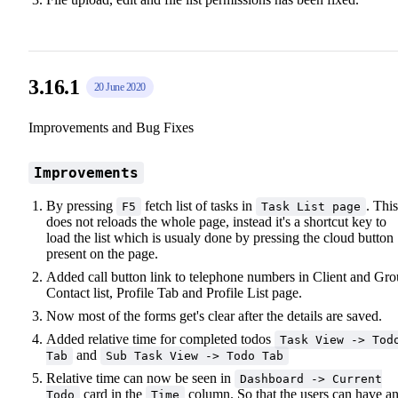
3.16.1
20 June 2020
Improvements and Bug Fixes
Improvements
By pressing
fetch list of tasks in
. This
F5
Task List page
does not reloads the whole page, instead it's a shortcut key to
load the list which is usualy done by pressing the cloud button
present on the page.
Added call button link to telephone numbers in Client and Gr
Contact list, Profile Tab and Profile List page.
Now most of the forms get's clear after the details are saved.
Added relative time for completed todos
Task View -> Tod
and
Tab
Sub Task View -> Todo Tab
Relative time can now be seen in
Dashboard -> Current
card in the
column. So that the users can have a
Todo
Time