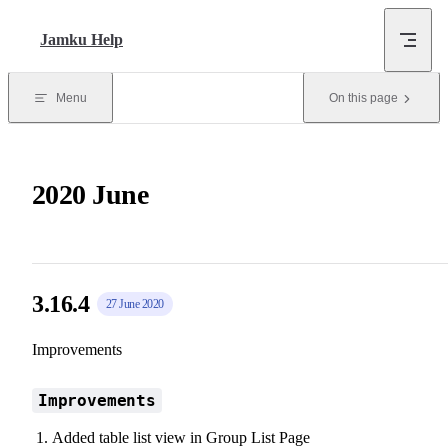
Skip to content
Jamku Help
Menu
On this page
2020 June
3.16.4
27 June 2020
Improvements
Improvements
Added table list view in Group List Page