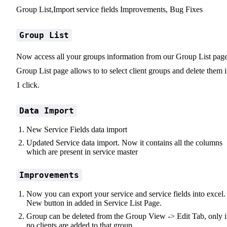
Group List,Import service fields Improvements, Bug Fixes
Group List
Now access all your groups information from our Group List page
Group List page allows to to select client groups and delete them 
1 click.
Data Import
New Service Fields data import
Updated Service data import. Now it contains all the columns
which are present in service master
Improvements
Now you can export your service and service fields into excel.
New button in added in Service List Page.
Group can be deleted from the Group View -> Edit Tab, only i
no clients are added to that group.