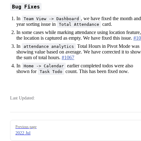
Bug Fixes
In
, we have fixed the month and
Team View -> Dashboard
year sorting issue in
card.
Total Attendance
In some cases while marking attendance using location feature,
the location is captured as empty. We have fixed this issue.
#10
In
Total Hours in Pivot Mode was
attendance analytics
showing value based on average. We have corrected it to show
the sum of total hours.
#1067
In
earlier completed todos were also
Home -> Calendar
shown for
count. This has been fixed now.
Task Todo
Last Updated:
Pager
Previous page
2022 Jul