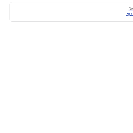
Ne
202