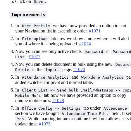
Click on
.
Save
Improvements
In
we have now provided an option to sort
User Profile
your Navigation list in ascending order.
#1071
In
tab now we show a note where it will alert
File upload
you of where it is being uploaded.
#1074
Now you can see only active clients
in
password
Passwor
.
#1077
List
Now you can delete document in bulk using the new
Docume
in the
page.
#1070
Delete
Import
In
and
pa
Attendance Analytics
Workdone Analytics
added switcher for pivot and normal table.
In
Client List -> Send bulk Email/Whatsapp -> Cop
tab now we have provided an option to copy
Mobile No's
unique mobile no's.
#1078
In
tab under
Office Config -> Settings
Attendance
section we have bought
field. If set
Attendance Time Edit
. While marking intime or outtime it will not allow users 
Yes
update time.
#1075