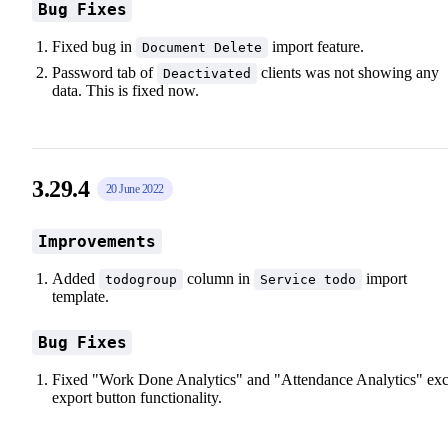
Bug Fixes
Fixed bug in
import feature.
Document Delete
Password tab of
clients was not showing any
Deactivated
data. This is fixed now.
3.29.4
20 June 2022
Improvements
Added
column in
import
todogroup
Service todo
template.
Bug Fixes
Fixed "Work Done Analytics" and "Attendance Analytics" exc
export button functionality.