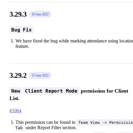
3.29.3
16 June 2022
Bug Fix
We have fixed the bug while marking attendance using locatio
feature.
3.29.2
15 June 2022
permission for Client
New
Client Report Mode
List.
#1064
This permission can be found in
Team View -> Permisisio
under Report Filter section.
Tab