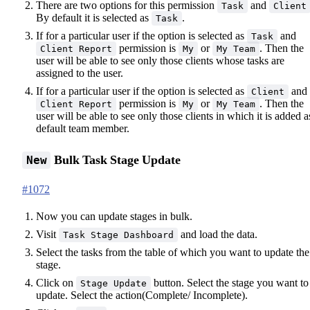
There are two options for this permission
and
Task
Client
By default it is selected as
.
Task
If for a particular user if the option is selected as
and
Task
permission is
or
. Then the
Client Report
My
My Team
user will be able to see only those clients whose tasks are
assigned to the user.
If for a particular user if the option is selected as
and
Client
permission is
or
. Then the
Client Report
My
My Team
user will be able to see only those clients in which it is added a
default team member.
Bulk Task Stage Update
New
#1072
Now you can update stages in bulk.
Visit
and load the data.
Task Stage Dashboard
Select the tasks from the table of which you want to update the
stage.
Click on
button. Select the stage you want to
Stage Update
update. Select the action(Complete/ Incomplete).