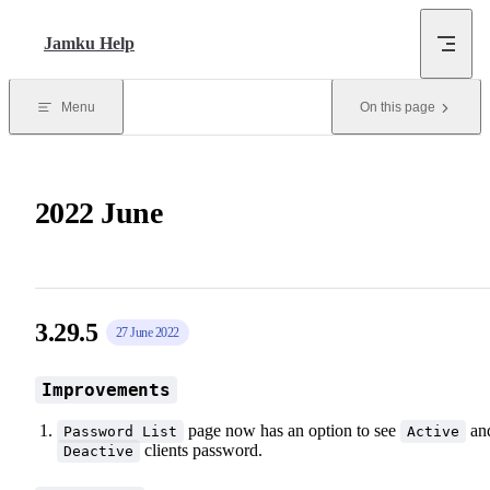
Skip to content
Jamku Help
Menu
On this page
2022 June
3.29.5
27 June 2022
Improvements
page now has an option to see
an
Password List
Active
clients password.
Deactive