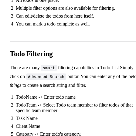
All todos in one place.
Multiple filter options are also available for filtering.
Can edit/delete the todos from here itself.
You can mark a todo complete as well.
Todo Filtering
There are many
filtering capabilties in Todo List Simply
smart
click on
button You can enter any of the be
Advanced Search
things
to create a search string and filter.
TodoName -> Enter todo name
TodoTeam -> Select Todo team member to filter todos of that
specific team member
Task Name
Client Name
Cateogry -> Enter todo's category.