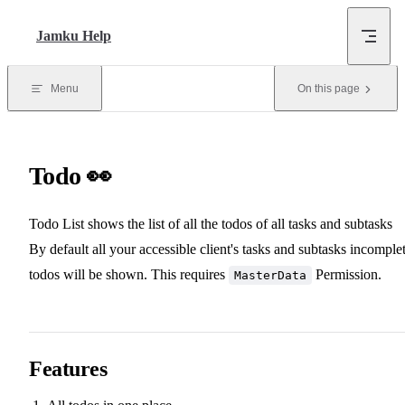
Skip to content
Jamku Help
Menu
On this page
Todo 👀
Todo List shows the list of all the todos of all tasks and subtasks
By default all your accessible client's tasks and subtasks incomple
todos will be shown. This requires
Permission.
MasterData
Features