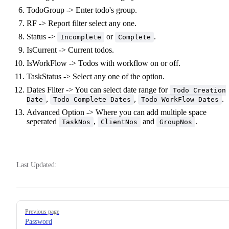
TodoGroup -> Enter todo's group.
RF -> Report filter select any one.
Status ->
or
.
Incomplete
Complete
IsCurrent -> Current todos.
IsWorkFlow -> Todos with workflow on or off.
TaskStatus -> Select any one of the option.
Dates Filter -> You can select date range for
Todo Creation
,
,
.
Date
Todo Complete Dates
Todo WorkFlow Dates
Advanced Option -> Where you can add multiple space
seperated
,
and
.
TaskNos
ClientNos
GroupNos
Last Updated:
Pager
Previous page
Password