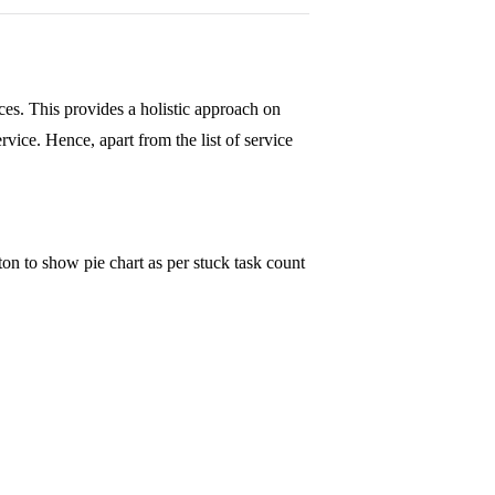
vices. This provides a holistic approach on
vice. Hence, apart from the list of service
ton to show pie chart as per stuck task count