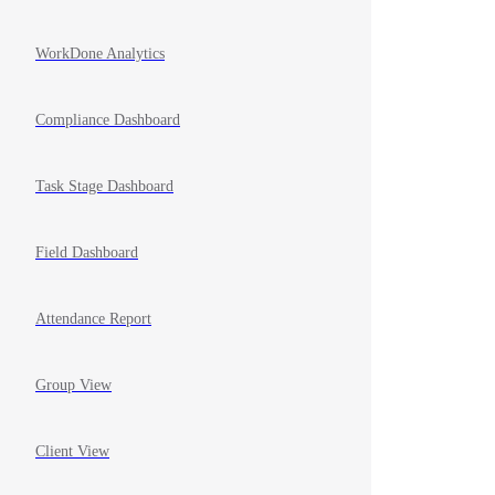
WorkDone Analytics
Compliance Dashboard
Task Stage Dashboard
Field Dashboard
Attendance Report
Group View
Client View