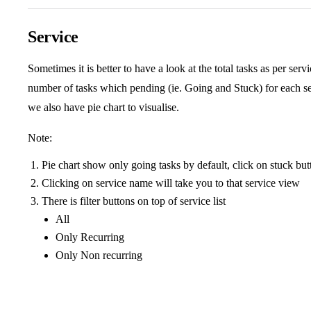
Service
Sometimes it is better to have a look at the total tasks as per ser
number of tasks which pending (ie. Going and Stuck) for each ser
we also have pie chart to visualise.
Note:
Pie chart show only going tasks by default, click on stuck but
Clicking on service name will take you to that service view
There is filter buttons on top of service list
All
Only Recurring
Only Non recurring