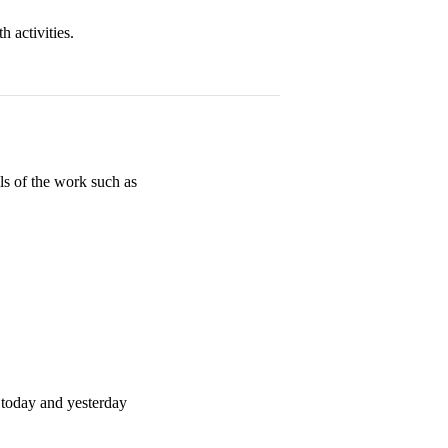
 activities.
s of the work such as
 today and yesterday