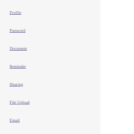
Profile
Password
Document
Reminder
Hearing
File Upload
Email