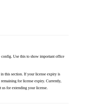
e config. Use this to show important office
in this section. If your license expiry is
 remaining for license expiry. Currently,
t us for extending your license.