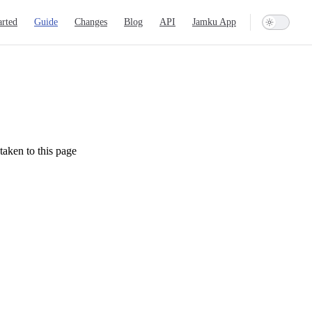
ation
arted
Guide
Changes
Blog
API
Jamku App
taken to this page