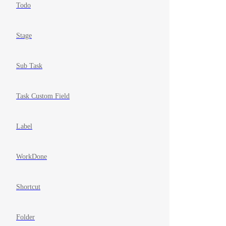
Todo
Stage
Sub Task
Task Custom Field
Label
WorkDone
Shortcut
Folder