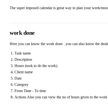
The super imposed calendar is great way to plan your week/month
work done
Here you can know the work done . you can also know the deatil
Task name
Description
Hours (took to do the work).
Client name
Date
Category
From Time - To time
Actions Also you can view the no of hours given to the work