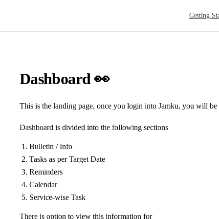
Main Navig
Getting St
Dashboard 👀
This is the landing page, once you login into Jamku, you will be 
Dashboard is divided into the following sections
Bulletin / Info
Tasks as per Target Date
Reminders
Calendar
Service-wise Task
There is option to view this information for