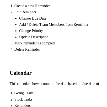
Create a new Reminder
Edit Reminder
Change Due Date
Add / Delete Team Memebers from Reminder
Change Priority
Update Description
Mark reminder as complete
Delete Reminder
Calendar
This calendar shows count on the date based on due date of
Going Tasks
Stuck Tasks
Reminders