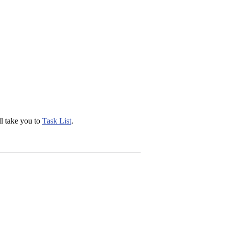
ll take you to
Task List
.