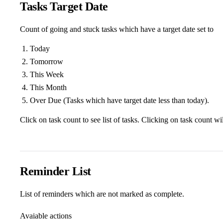
Tasks Target Date
Count of going and stuck tasks which have a target date set to
Today
Tomorrow
This Week
This Month
Over Due (Tasks which have target date less than today).
Click on task count to see list of tasks. Clicking on task count wi
Reminder List
List of reminders which are not marked as complete.
Avaiable actions