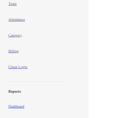
Team
Attendance
Category
Billing
Client Login
Reports
Dashboard