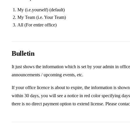
My (i.e.yourself) (default)
My Team (i.e. Your Team)
All (For entire office)
Bulletin
It just shows the information which is set by your admin in offic
announcements / upcoming events, etc.
If your office licence is about to expire, the information is shown 
within 30 days, you will see a notice in red color specifying days
there is no direct payment option to extend license. Please contac