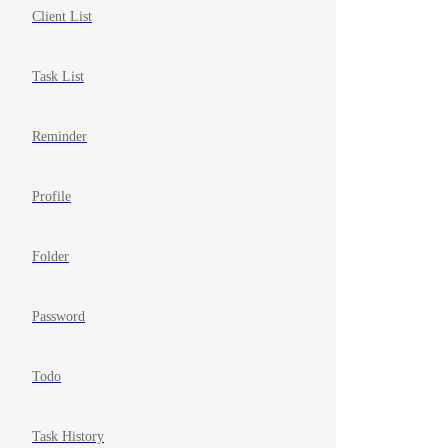
Client List
Task List
Reminder
Profile
Folder
Password
Todo
Task History